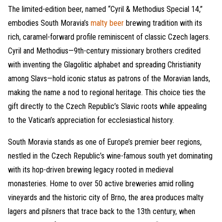
The limited-edition beer, named “Cyril & Methodius Special 14,”
embodies South Moravia’s
malty beer
brewing tradition with its
rich, caramel-forward profile reminiscent of classic Czech lagers.
Cyril and Methodius—9th-century missionary brothers credited
with inventing the Glagolitic alphabet and spreading Christianity
among Slavs—hold iconic status as patrons of the Moravian lands,
making the name a nod to regional heritage. This choice ties the
gift directly to the Czech Republic’s Slavic roots while appealing
to the Vatican’s appreciation for ecclesiastical history.
South Moravia stands as one of Europe’s premier beer regions,
nestled in the Czech Republic’s wine-famous south yet dominating
with its hop-driven brewing legacy rooted in medieval
monasteries. Home to over 50 active breweries amid rolling
vineyards and the historic city of Brno, the area produces malty
lagers and pilsners that trace back to the 13th century, when