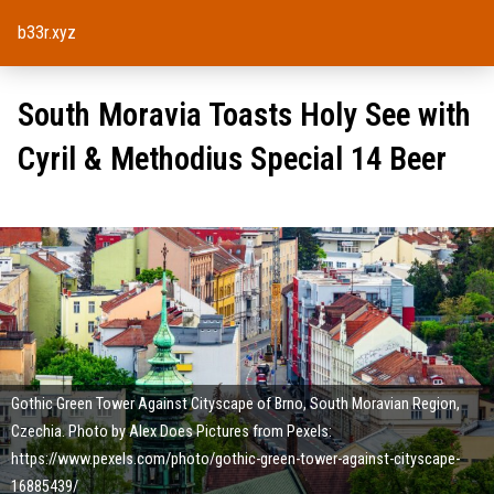
b33r.xyz
South Moravia Toasts Holy See with
Cyril & Methodius Special 14 Beer
Gothic Green Tower Against Cityscape of Brno, South Moravian Region,
Czechia. Photo by Alex Does Pictures from Pexels:
https://www.pexels.com/photo/gothic-green-tower-against-cityscape-
16885439/