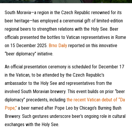
South Moravia—a region in the Czech Republic renowned for its
beer heritage—has employed a ceremonial gift of limited-edition
regional beers to strengthen relations with the Holy See. Beer
officials presented the bottles to Vatican representatives in Rome
on 15 December 2025.
Brno Daily
reported on this innovative
“beer diplomacy” initiative.
An official presentation ceremony is scheduled for December 17
in the Vatican, to be attended by the Czech Republic’s
ambassador to the Holy See and representatives from the
involved South Moravian brewery. This event builds on prior “beer
diplomacy” precedents, including
the recent Vatican debut of “Da
Pope,”
a beer named after Pope Leo by Chicago’s Burning Bush
Brewery. Such gestures underscore beer’s ongoing role in cultural
exchanges with the Holy See.