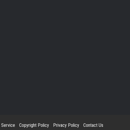
 Service
Copyright Policy
Privacy Policy
Contact Us