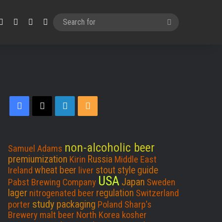
Facebook
X
LinkedIn
RSS
Search
for
Facebook
X
LinkedIn
RSS
non-alcoholic beer
Samuel Adams
premiumization
Russia
Kirin
Middle East
wheat beer
stout
style guide
Ireland
liver
USA
Japan
Pabst Brewing Company
Sweden
lager
regulation
nitrogenated beer
Switzerland
study
packaging
porter
Poland
Sharp's
Brewery
malt beer
North Korea
kosher