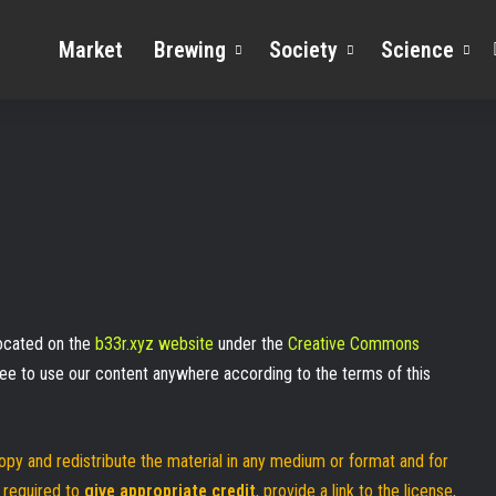
Market
Brewing
Society
Science
 located on the
b33r.xyz website
under the
Creative Commons
free to use our content anywhere according to the terms of this
opy and redistribute the material in any medium or format and for
 required to
give appropriate credit
, provide a link to the license,