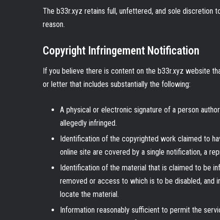
The b33r.xyz retains full, unfettered, and sole discretion 
reason.
Copyright Infringement Notification
If you believe there is content on the b33r.xyz website tha
or letter that includes substantially the following:
A physical or electronic signature of a person author
allegedly infringed.
Identification of the copyrighted work claimed to hav
online site are covered by a single notification, a rep
Identification of the material that is claimed to be in
removed or access to which is to be disabled, and in
locate the material.
Information reasonably sufficient to permit the serv