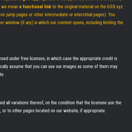
t, we mean
a functional link
to the original material on the b33r.xyz
., no jump pages or other intermediate or interstitial pages). You
r window (if any) in which our content opens, including limiting the
sed under free licenses, in which case the appropriate credit is
tically assume that you can use our images as some of them may
te.
d all variations thereof, on the condition that the licensee use the
 or to other pages located on our website, if appropriate.