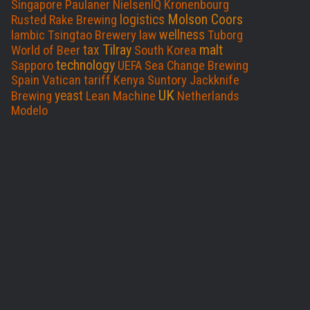
Singapore
Paulaner
NielsenIQ
Kronenbourg
Molson Coors
logistics
Rusted Rake Brewing
wellness
lambic
Tsingtao Brewery
law
Tuborg
Tilray
malt
tax
World of Beer
South Korea
technology
Sapporo
UEFA
Sea Change Brewing
Spain
Vatican
tariff
Kenya
Suntory
Jackknife
UK
yeast
Brewing
Lean Machine
Netherlands
Modelo