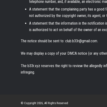
telephone number, and, if available, an electronic m
A statement that the complaining party has a good fa
not authorized by the copyright owner, its agent, or 
A statement that the information in the notification 
is authorized to act on behalf of the owner of an exclu
The notice should be sent to: club.b33r@gmail.com.
We may display a copy of your DMCA notice (or any other 
The b33r.xyz reserves the right to review the allegedly in
infringing.
© Copyright 2026, All Rights Reserved