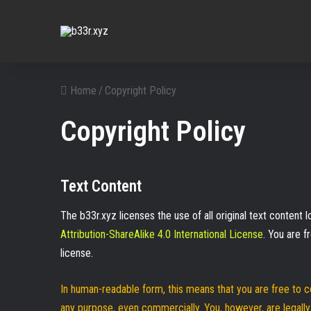
Home
/
Copyright Policy
Copyright Policy
Text Content
The b33r.xyz licenses the use of all original text content
Attribution-ShareAlike 4.0 International License
. You are 
license.
In human-readable form, this means that you are free to c
any purpose, even commercially. You, however, are legally