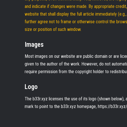
and indicate if changes were made. By appropriate credi
website that shall display the full article immediately (e.g
further agree not to frame or otherwise control the browse
size or position of such window.
Images
Most images on our website are public domain or are licen
given to the author of the work. However, do not automa
require permission from the copyright holder to redistribu
Logo
The b33r.xyz licenses the use of its logo (shown below), an
mark to point to the b33r.xyz homepage, https://b33r.xyz/,