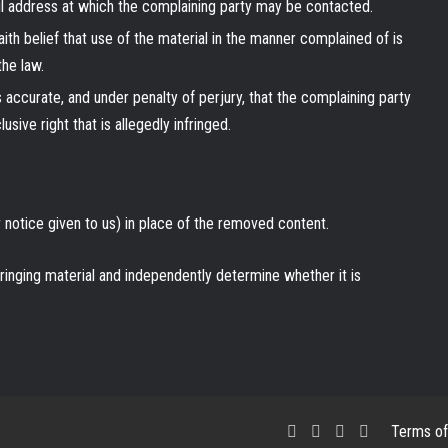
ail address at which the complaining party may be contacted.
ith belief that use of the material in the manner complained of is
the law.
is accurate, and under penalty of perjury, that the complaining party
sive right that is allegedly infringed.
notice given to us) in place of the removed content.
fringing material and independently determine whether it is
Facebook
X
LinkedIn
RSS
Terms of