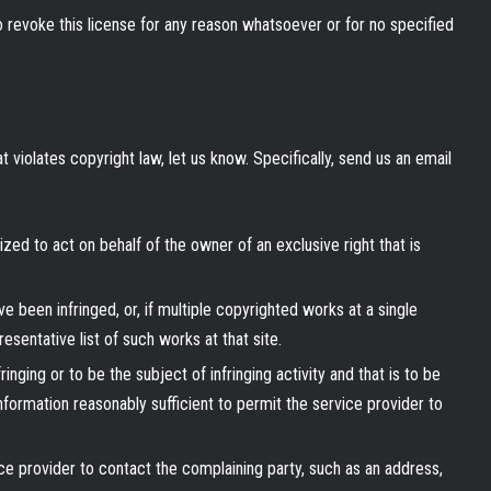
to revoke this license for any reason whatsoever or for no specified
t violates copyright law, let us know. Specifically, send us an email
ized to act on behalf of the owner of an exclusive right that is
e been infringed, or, if multiple copyrighted works at a single
resentative list of such works at that site.
fringing or to be the subject of infringing activity and that is to be
formation reasonably sufficient to permit the service provider to
ice provider to contact the complaining party, such as an address,