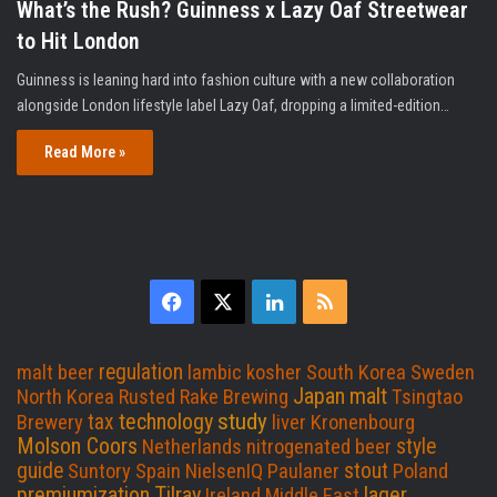
What’s the Rush? Guinness x Lazy Oaf Streetwear
to Hit London
Guinness is leaning hard into fashion culture with a new collaboration
alongside London lifestyle label Lazy Oaf, dropping a limited-edition…
Read More »
F
X
L
R
a
i
S
regulation
malt beer
lambic
kosher
South Korea
Sweden
c
n
S
Japan
malt
North Korea
Rusted Rake Brewing
Tsingtao
study
technology
tax
Brewery
liver
Kronenbourg
e
k
Molson Coors
style
Netherlands
nitrogenated beer
guide
stout
Suntory
Spain
NielsenIQ
Paulaner
Poland
b
e
premiumization
Tilray
lager
Ireland
Middle East