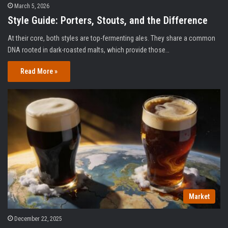
March 5, 2026
Style Guide: Porters, Stouts, and the Difference
At their core, both styles are top-fermenting ales. They share a common
DNA rooted in dark-roasted malts, which provide those…
Read More »
Market
December 22, 2025