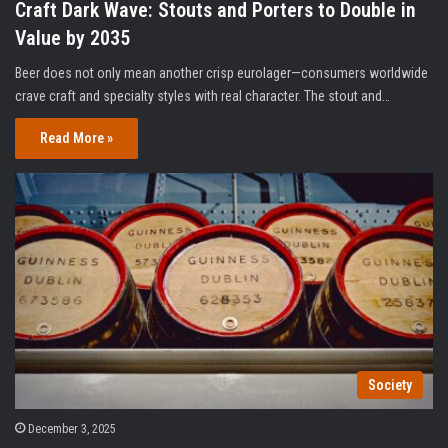
Craft Dark Wave: Stouts and Porters to Double in
Value by 2035
Beer does not only mean another crisp eurolager—consumers worldwide
crave craft and specialty styles with real character. The stout and…
Read More »
Society
December 3, 2025