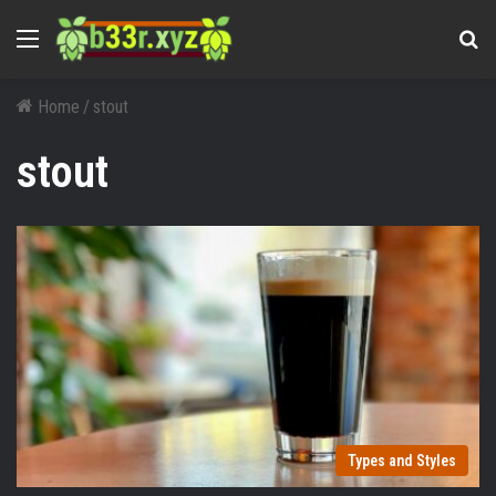
Menu
Se
Home
/
stout
stout
Types and Styles