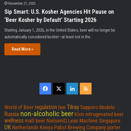
November 21, 2025
Sip Smart: U.S. Kosher Agencies Hit Pause on
‘Beer Kosher by Default’ Starting 2026
Starting January 1, 2026, in the United States, beer will no longer be
automatically considered kosher—at least not in the…
Read More »
F
X
L
R
a
i
S
Tilray
regulation
World of Beer
law
Sapporo
Modelo
c
n
S
non-alcoholic beer
Russia
Kirin
nitrogenated beer
wellness
malt beer
NielsenIQ
Lean Machine
Singapore
e
k
UK
Netherlands
Kenya
Pabst Brewing Company
porter