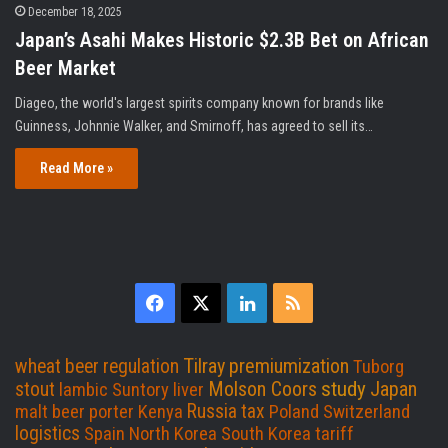
December 18, 2025
Japan’s Asahi Makes Historic $2.3B Bet on African
Beer Market
Diageo, the world's largest spirits company known for brands like
Guinness, Johnnie Walker, and Smirnoff, has agreed to sell its…
Read More »
F
X
L
R
a
i
S
Tilray
premiumization
wheat beer
regulation
Tuborg
c
n
S
study
Molson Coors
Japan
stout
lambic
Suntory
liver
Russia
tax
malt beer
porter
Kenya
Poland
Switzerland
e
k
logistics
Spain
North Korea
South Korea
tariff