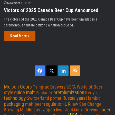
November 11, 2025
Victors of 2025 Canada Beer Cup Announced
The victors of the 2025 Canada Beer Cup have been unveiled in a
ceremonious fanfare befitting a nation proud of…
Read More »
F
X
L
R
a
i
S
Molson Coors
Tsingtao Brewery
UEFA
World of Beer
c
n
S
malt
premiumization
style guide
Paulaner
Kenya
technology
Russia
yeast
Switzerland
porter
lambic
e
k
UK
packaging
regulation
malt beer
law
Sea Change
Japan
lager
Brewing
Middle East
liver
Jackknife Brewing
b
e