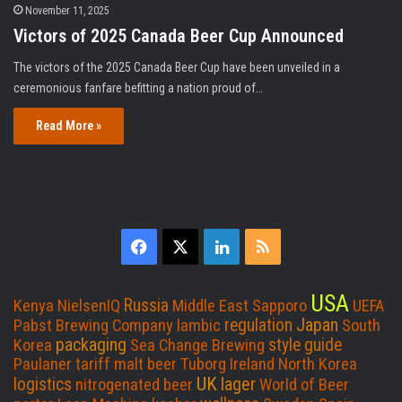
November 11, 2025
Victors of 2025 Canada Beer Cup Announced
The victors of the 2025 Canada Beer Cup have been unveiled in a
ceremonious fanfare befitting a nation proud of…
Read More »
F
X
L
R
a
i
S
USA
Russia
Kenya
NielsenIQ
Middle East
Sapporo
UEFA
c
n
S
Japan
regulation
Pabst Brewing Company
lambic
South
packaging
style guide
Korea
Sea Change Brewing
e
k
Paulaner
tariff
malt beer
Tuborg
Ireland
North Korea
UK
lager
logistics
nitrogenated beer
World of Beer
b
e