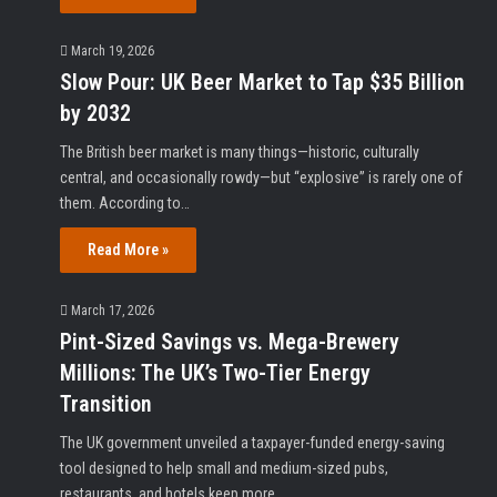
March 19, 2026
Slow Pour: UK Beer Market to Tap $35 Billion
by 2032
The British beer market is many things—historic, culturally
central, and occasionally rowdy—but “explosive” is rarely one of
them. According to…
Read More »
March 17, 2026
Pint-Sized Savings vs. Mega-Brewery
Millions: The UK’s Two-Tier Energy
Transition
The UK government unveiled a taxpayer-funded energy-saving
tool designed to help small and medium-sized pubs,
restaurants, and hotels keep more…