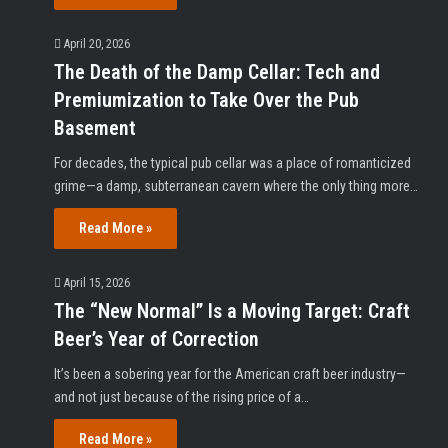
April 20, 2026
The Death of the Damp Cellar: Tech and
Premiumization to Take Over the Pub
Basement
For decades, the typical pub cellar was a place of romanticized
grime—a damp, subterranean cavern where the only thing more…
Read More »
April 15, 2026
The “New Normal” Is a Moving Target: Craft
Beer’s Year of Correction
It’s been a sobering year for the American craft beer industry—
and not just because of the rising price of a…
Read More »