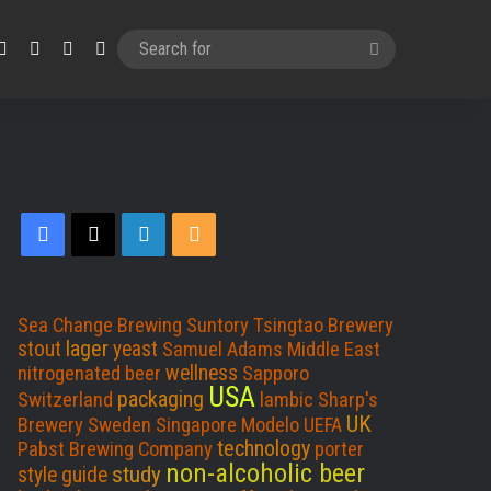
Facebook
X
LinkedIn
RSS
Search
for
F
X
L
R
a
i
S
c
n
S
Sea Change Brewing
Suntory
Tsingtao Brewery
lager
stout
yeast
Samuel Adams
Middle East
e
k
wellness
nitrogenated beer
Sapporo
USA
packaging
Switzerland
lambic
Sharp's
b
e
UK
Brewery
Sweden
Singapore
Modelo
UEFA
technology
Pabst Brewing Company
porter
o
d
non-alcoholic beer
study
style guide