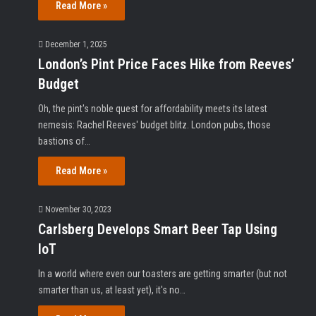
Read More »
December 1, 2025
London’s Pint Price Faces Hike from Reeves’
Budget
Oh, the pint's noble quest for affordability meets its latest
nemesis: Rachel Reeves' budget blitz. London pubs, those
bastions of…
Read More »
November 30, 2023
Carlsberg Develops Smart Beer Tap Using
IoT
In a world where even our toasters are getting smarter (but not
smarter than us, at least yet), it's no…