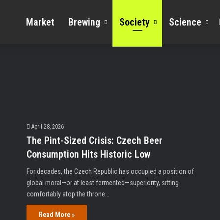
Market
Brewing
Society
Science
April 28, 2026
The Pint-Sized Crisis: Czech Beer
Consumption Hits Historic Low
For decades, the Czech Republic has occupied a position of
global moral—or at least fermented—superiority, sitting
comfortably atop the throne…
Read More »