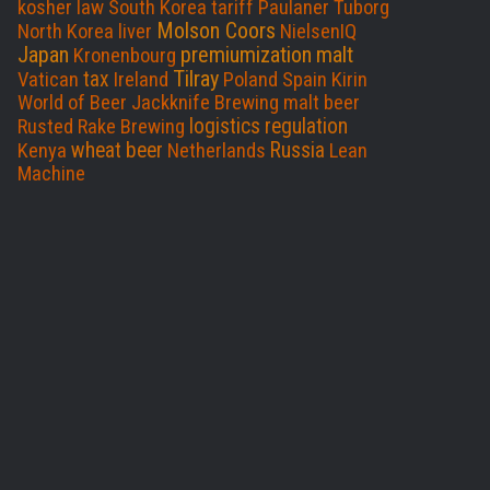
o
I
kosher
law
South Korea
tariff
Paulaner
Tuborg
Molson Coors
North Korea
liver
NielsenIQ
k
n
Japan
premiumization
malt
Kronenbourg
Tilray
tax
Vatican
Ireland
Poland
Spain
Kirin
World of Beer
Jackknife Brewing
malt beer
logistics
regulation
Rusted Rake Brewing
wheat beer
Russia
Kenya
Netherlands
Lean
Machine