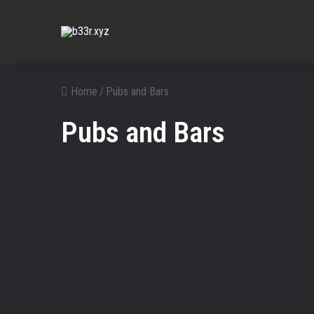
Home
/
Pubs and Bars
Pubs and Bars