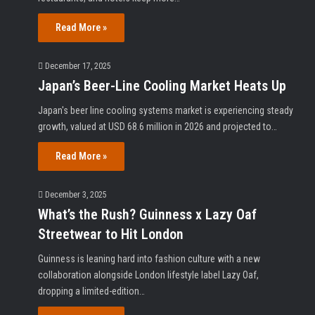
Read More »
December 17, 2025
Japan’s Beer-Line Cooling Market Heats Up
Japan's beer line cooling systems market is experiencing steady
growth, valued at USD 68.6 million in 2026 and projected to…
Read More »
December 3, 2025
What’s the Rush? Guinness x Lazy Oaf
Streetwear to Hit London
Guinness is leaning hard into fashion culture with a new
collaboration alongside London lifestyle label Lazy Oaf,
dropping a limited-edition…