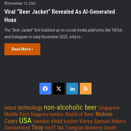
November 12, 2025
Viral “Beer Jacket” Revealed As AI-Generated
Hoax
The "Beer Jacket" first bubbled up on social media platforms like TikTok
and Instagram in early November 2025, only to…
Read More »
F
X
L
R
a
i
S
non-alcoholic beer
technology
yeast
Singapore
c
n
S
Molson
Middle East
Sapporo
lambic
World of Beer
USA
Coors
stout
Sweden
kosher
Kenya
Samuel Adams
e
k
Tilray
tax
Switzerland
tariff
Tsingtao Brewery
South