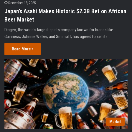
December 18, 2025
Japan’s Asahi Makes Historic $2.3B Bet on African
Beer Market
Diageo, the world's largest spirits company known for brands like
Guinness, Johnnie Walker, and Smirnoff, has agreed to sell its…
Read More »
Market