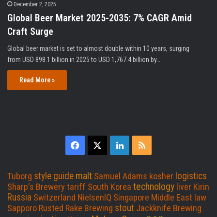
December 2, 2025
Global Beer Market 2025-2035: 7% CAGR Amid
Craft Surge
Global beer market is set to almost double within 10 years, surging
from USD 898.1 billion in 2025 to USD 1,767.4 billion by…
Read More »
F
X
L
R
a
i
S
malt
style guide
logistics
Tuborg
Samuel Adams
kosher
c
n
S
technology
Sharp's Brewery
tariff
South Korea
liver
Kirin
Russia
Switzerland
NielsenIQ
Singapore
Middle East
law
e
k
stout
Sapporo
Rusted Rake Brewing
Jackknife Brewing