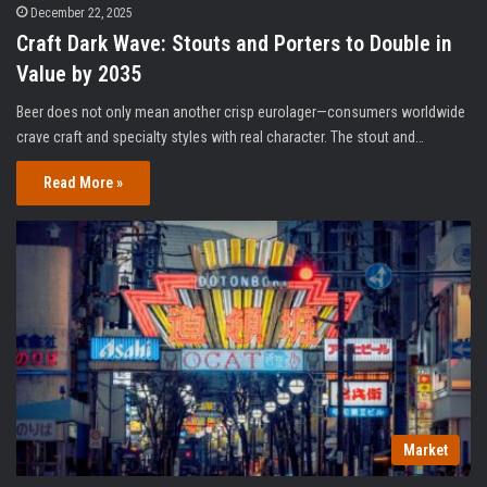
December 22, 2025
Craft Dark Wave: Stouts and Porters to Double in
Value by 2035
Beer does not only mean another crisp eurolager—consumers worldwide
crave craft and specialty styles with real character. The stout and…
Read More »
Market