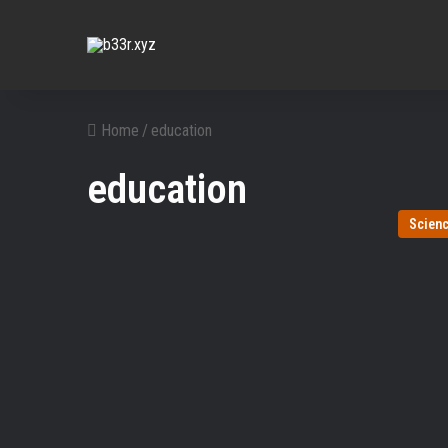
Home
/
education
education
Scien