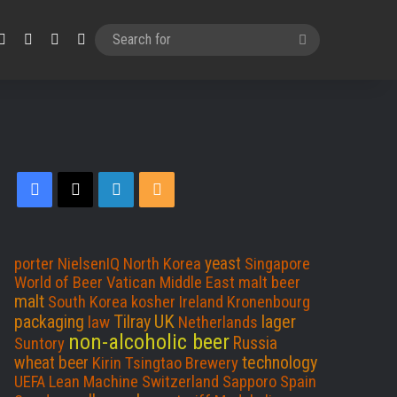
Facebook
X
LinkedIn
RSS
Search
for
F
X
L
R
a
i
S
c
n
S
yeast
porter
NielsenIQ
North Korea
Singapore
World of Beer
Vatican
Middle East
malt beer
e
k
malt
South Korea
kosher
Ireland
Kronenbourg
UK
packaging
Tilray
lager
law
Netherlands
b
e
non-alcoholic beer
Russia
Suntory
technology
wheat beer
Kirin
Tsingtao Brewery
o
d
UEFA
Lean Machine
Switzerland
Sapporo
Spain