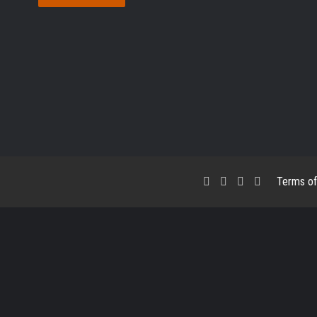
Facebook
X
LinkedIn
RSS
Terms of