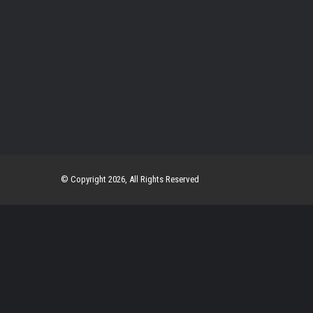
© Copyright 2026, All Rights Reserved