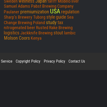
Japan
wellness
Sweden
tariff
Modelo
liver
o
I
Samuel Adams
Pabst Brewing Company
USA
k
n
premiumization
regulation
Paulaner
style guide
Sharp's Brewery
Tuborg
Sea
study
tax
Change Brewing
Poland
nitrogenated beer
Rusted Rake Brewing
logistics
stout
Jackknife Brewing
lambic
Molson Coors
Kenya
 Service
Copyright Policy
Privacy Policy
Contact Us