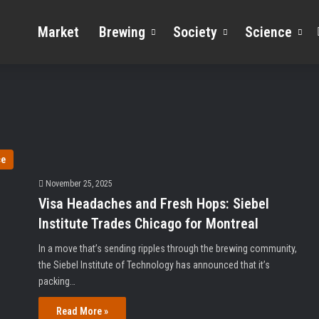
Market
Brewing
Society
Science
ce
November 25, 2025
Visa Headaches and Fresh Hops: Siebel
Institute Trades Chicago for Montreal
In a move that’s sending ripples through the brewing community,
the Siebel Institute of Technology has announced that it’s
packing…
Read More »