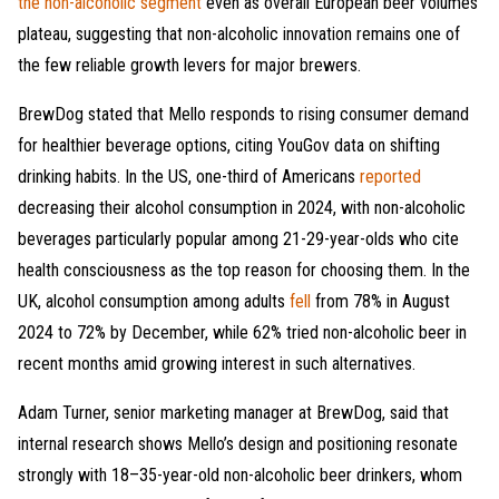
the non-alcoholic segment
even as overall European beer volumes
plateau, suggesting that non-alcoholic innovation remains one of
the few reliable growth levers for major brewers.
BrewDog stated that Mello responds to rising consumer demand
for healthier beverage options, citing YouGov data on shifting
drinking habits. In the US, one-third of Americans
reported
decreasing their alcohol consumption in 2024, with non-alcoholic
beverages particularly popular among 21-29-year-olds who cite
health consciousness as the top reason for choosing them. In the
UK, alcohol consumption among adults
fell
from 78% in August
2024 to 72% by December, while 62% tried non-alcoholic beer in
recent months amid growing interest in such alternatives.
Adam Turner, senior marketing manager at BrewDog, said that
internal research shows Mello’s design and positioning resonate
strongly with 18–35-year-old non-alcoholic beer drinkers, whom