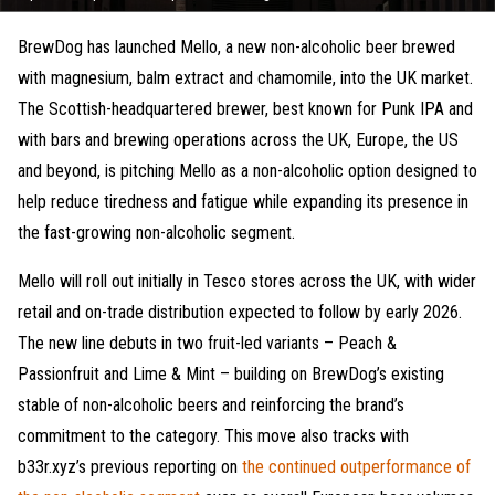
BrewDog has launched Mello, a new non-alcoholic beer brewed
with magnesium, balm extract and chamomile, into the UK market.
The Scottish-headquartered brewer, best known for Punk IPA and
with bars and brewing operations across the UK, Europe, the US
and beyond, is pitching Mello as a non-alcoholic option designed to
help reduce tiredness and fatigue while expanding its presence in
the fast-growing non-alcoholic segment.
Mello will roll out initially in Tesco stores across the UK, with wider
retail and on-trade distribution expected to follow by early 2026.
The new line debuts in two fruit-led variants – Peach &
Passionfruit and Lime & Mint – building on BrewDog’s existing
stable of non-alcoholic beers and reinforcing the brand’s
commitment to the category. This move also tracks with
b33r.xyz’s previous reporting on
the continued outperformance of