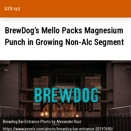
b33r.xyz
BrewDog’s Mello Packs Magnesium
Punch in Growing Non-Alc Segment
Brewdog Bar Entrance Photo by Alexander Ruiz:
https://www.pexels.com/photo/brewdog-bar-entrance-20197690/