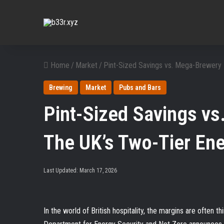
Home
/
Market
/
Pint-Sized Savings vs. Mega-Brewery M
Brewing
Market
Pubs and Bars
Pint-Sized Savings vs
The UK’s Two-Tier Ene
Last Updated: March 17, 2026
In the world of British hospitality, the margins are often t