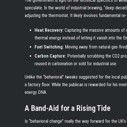
The government is light on the technical specifics of what
speculate. In the world of industrial brewing, “deep decarb
adjusting the thermostat. It likely involves fundamental re
Heat Recovery:
Capturing the massive amounts of st
thermal energy instead of letting it vanish into the En
Fuel Switching:
Moving away from natural gas-fired
Carbon Capture:
Potentially scrubbing the CO2 pro
reused in carbonation or sold for industrial use.
Unlike the “behavioral” tweaks suggested for the local pu
a factory floor. While the publican is rewarded for his memo
energy DNA.
A Band-Aid for a Rising Tide
Is “behavioral change” really the way forward for the UK’s