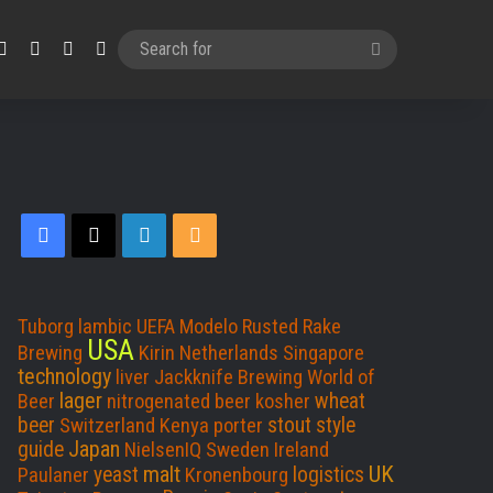
Facebook
X
LinkedIn
RSS
Search
for
Facebook
X
LinkedIn
RSS
Tuborg
lambic
UEFA
Modelo
Rusted Rake
USA
Brewing
Kirin
Netherlands
Singapore
technology
liver
Jackknife Brewing
World of
lager
wheat
Beer
nitrogenated beer
kosher
beer
stout
style
Switzerland
Kenya
porter
Japan
guide
NielsenIQ
Sweden
Ireland
UK
malt
yeast
logistics
Paulaner
Kronenbourg