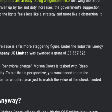
nt prices are already facing a significant hike
following the latest
riven up by tax and duty increases, the government’s suggestion
he lights feels less like a strategy and more like a distraction. It
elease is a far more staggering figure. Under the Industrial Energy
pany UK Limited
was awarded a grant of
£8,557,525
.
h “behavioral change,” Molson Coors is tasked with “deep
ity. To put that in perspective, you would need to run the
bs for an entire year just to match the value of the check handed
 Anyway?