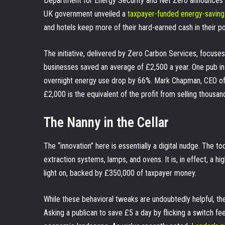
Department for Energy Security and Net Zero announces a wa
UK government unveiled a
taxpayer-funded energy-saving
and hotels keep more of their hard-earned cash in their po
The initiative, delivered by Zero Carbon Services, focuses 
businesses saved an average of £2,500 a year. One pub i
overnight energy use drop by 66%. Mark Chapman, CEO of C
£2,000 is the equivalent of the profit from selling thousand
The Nanny in the Cellar
The “innovation” here is essentially a digital nudge. The to
extraction systems, lamps, and ovens. It is, in effect, a hi
light on, backed by £350,000 of taxpayer money.
While these behavioral tweaks are undoubtedly helpful, ther
Asking a publican to save £5 a day by flicking a switch f