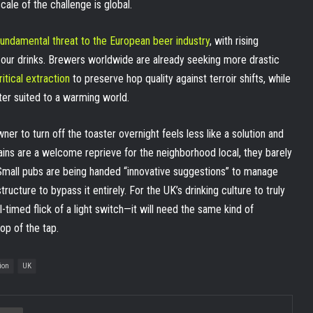
ale of the challenge is global.
fundamental threat to the European beer industry
, with rising
 our drinks. Brewers worldwide are already seeking more drastic
itical extraction
to preserve hop quality against terroir shifts, while
er suited to a warming world.
ner to turn off the toaster overnight feels less like a solution and
 gains are a welcome reprieve for the neighborhood local, they barely
 Small pubs are being handed “innovative suggestions” to manage
structure to bypass it entirely. For the UK’s drinking culture to truly
l-timed flick of a light switch—it will need the same kind of
op of the tap.
ion
UK
ia Email
Print