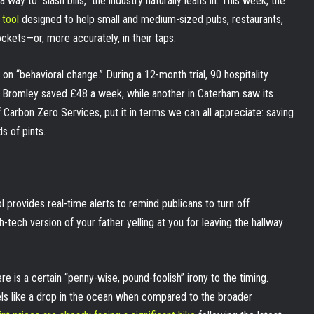
y to “slash bills,” the industry naturally leans in. This week, the
 tool
designed to help small and medium-sized pubs, restaurants,
ckets—or, more accurately, in their taps.
on “behavioral change.” During a 12-month trial, 90 hospitality
n Bromley saved £48 a week, while another in Caterham saw its
arbon Zero Services, put it in terms we can all appreciate: saving
s of pints.
ol provides real-time alerts to remind publicans to turn off
gh-tech version of your father yelling at you for leaving the hallway
e is a certain “penny-wise, pound-foolish” irony to the timing.
eels like a drop in the ocean when compared to the broader