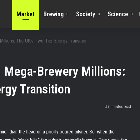
Market
Brewing
Society
Science
illions: The UK’s Two-Tier Energy Transition
. Mega-Brewery Millions:
rgy Transition
3 minutes read
hinner than the head on a poorly poured pilsner. So, when the