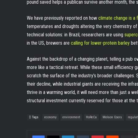
pound saved helps a publican survive another month, the sc
We have previously reported on how
climate change is a 
temperatures and droughts altering the very chemistry of
technical solutions: in Brazil, researchers are using
supercr
in the US, brewers are
calling for lower-protein barley
bett
Against the backdrop of a changing planet, telling a pub ow
more like a tactical retreat. While these small efficiency
scratch the surface of the industry’s broader challenges.
their decline, while industrial giants are receiving the infra
thrive in a warming world, it will need more than just a wel
structural investment currently reserved for those at the t
Tags
economy
environment
HoReCa
Molson Coors
regulat
Facebook
X
LinkedIn
Tumblr
Pinterest
Reddit
Share v