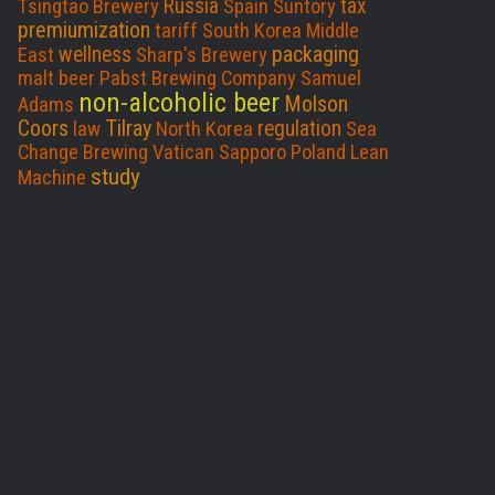
Russia
tax
Tsingtao Brewery
Spain
Suntory
premiumization
tariff
South Korea
Middle
packaging
wellness
East
Sharp's Brewery
malt beer
Pabst Brewing Company
Samuel
non-alcoholic beer
Molson
Adams
Coors
Tilray
regulation
law
North Korea
Sea
Change Brewing
Vatican
Sapporo
Poland
Lean
study
Machine