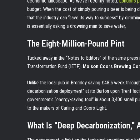
economic landscape. As we’ve recently noted,
London’s pi
budget. When the cost of simply pouring a beer is being d
that the industry can “save its way to success” by dimming t
is essentially asking a drowning man to save water.
The Eight-Million-Pound Pint
Tucked away in the “Notes to Editors” of the same press r
Transformation Fund (IETF),
Molson Coors Brewing Com
Unlike the local pub in Bromley saving £48 a week throug
decarbonisation deployment” at its Burton upon Trent facil
government’s “energy-saving tool” in about 3,400 small pu
to the makers of Carling and Coors Light.
What Is “Deep Decarbonization,”