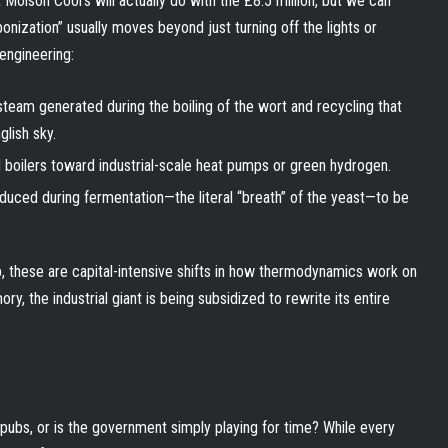
 Molson Coors will actually do with the £8.5 million, but we can
onization” usually moves beyond just turning off the lights or
-engineering:
eam generated during the boiling of the wort and recycling that
glish sky.
 boilers toward industrial-scale heat pumps or green hydrogen.
duced during fermentation—the literal “breath” of the yeast—to be
b, these are capital-intensive shifts in how thermodynamics work on
ry, the industrial giant is being subsidized to rewrite its entire
 pubs, or is the government simply playing for time? While every