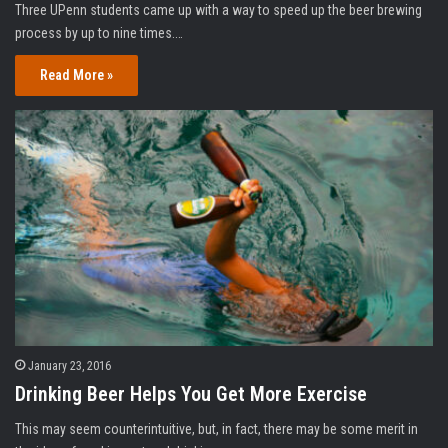
Three UPenn students came up with a way to speed up the beer brewing
process by up to nine times.…
Read More »
January 23, 2016
Drinking Beer Helps You Get More Exercise
This may seem counterintuitive, but, in fact, there may be some merit in