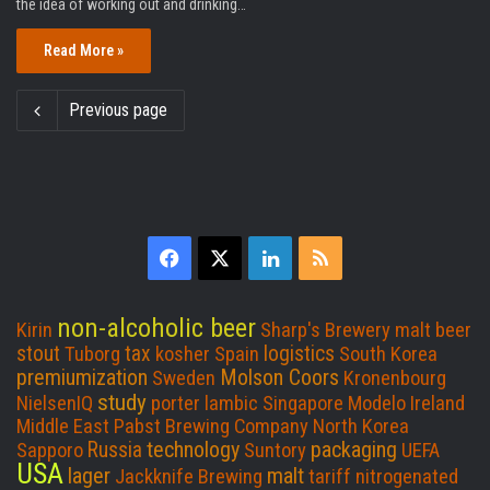
the idea of working out and drinking…
Read More »
Previous page
F
X
L
R
a
i
S
non-alcoholic beer
Kirin
Sharp's Brewery
malt beer
c
n
S
stout
tax
logistics
Tuborg
kosher
Spain
South Korea
premiumization
Molson Coors
Sweden
Kronenbourg
e
k
study
NielsenIQ
porter
lambic
Singapore
Modelo
Ireland
Middle East
Pabst Brewing Company
North Korea
b
e
technology
packaging
Russia
Sapporo
Suntory
UEFA
USA
lager
malt
Jackknife Brewing
o
d
tariff
nitrogenated