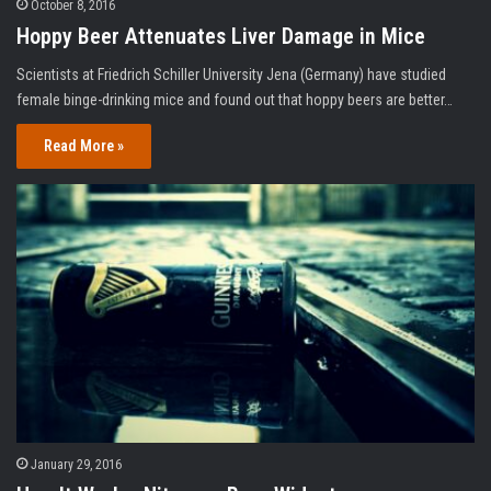
October 8, 2016
Hoppy Beer Attenuates Liver Damage in Mice
Scientists at Friedrich Schiller University Jena (Germany) have studied
female binge-drinking mice and found out that hoppy beers are better…
Read More »
January 29, 2016