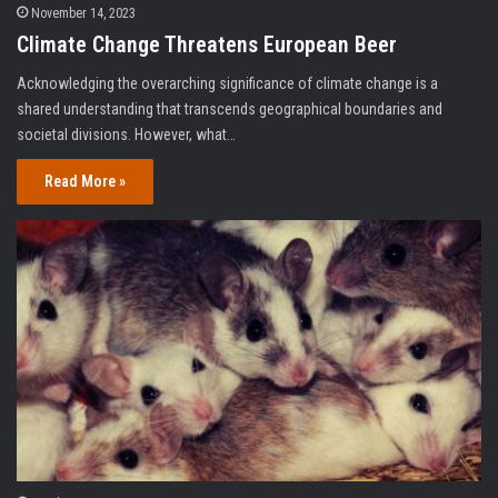
November 14, 2023
Climate Change Threatens European Beer
Acknowledging the overarching significance of climate change is a
shared understanding that transcends geographical boundaries and
societal divisions. However, what…
Read More »