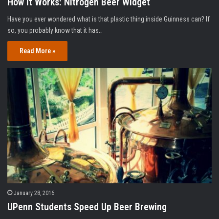
How It Works: Nitrogen Beer Widget
Have you ever wondered what is that plastic thing inside Guinness can? If
so, you probably know that it has…
Read More »
January 28, 2016
UPenn Students Speed Up Beer Brewing