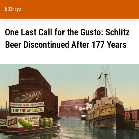
b33r.xyz
One Last Call for the Gusto: Schlitz
Beer Discontinued After 177 Years