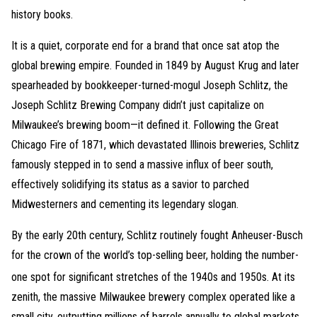
history books.
It is a quiet, corporate end for a brand that once sat atop the
global brewing empire. Founded in 1849 by August Krug and later
spearheaded by bookkeeper-turned-mogul Joseph Schlitz, the
Joseph Schlitz Brewing Company didn’t just capitalize on
Milwaukee’s brewing boom—it defined it. Following the Great
Chicago Fire of 1871, which devastated Illinois breweries, Schlitz
famously stepped in to send a massive influx of beer south,
effectively solidifying its status as a savior to parched
Midwesterners and cementing its legendary slogan.
By the early 20th century, Schlitz routinely fought Anheuser-Busch
for the crown of the world’s top-selling beer, holding the number-
one spot for significant stretches of the 1940s and 1950s.
At its
zenith, the massive Milwaukee brewery complex operated like a
small city, outputting millions of barrels annually to global markets.