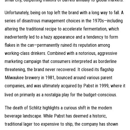
Unfortunately, being on top left the brand with a long way to fall. A
series of disastrous management choices in the 1970s—including
altering the traditional recipe to accelerate fermentation, which
inadvertently led to a hazy appearance and a tendency to form
flakes in the can—permanently ruined its reputation among
working-class drinkers. Combined with a notorious, aggressive
marketing campaign that consumers interpreted as borderline
threatening, the brand never recovered. It closed its flagship
Milwaukee brewery in 1981, bounced around various parent
companies, and was ultimately acquired by Pabst in 1999, where it
lived on primarily as a nostalgia play for the budget-conscious.
The death of Schlitz highlights a curious shift in the modern
beverage landscape. While Pabst has deemed a historic,
traditional lager too expensive to ship, the company has shown