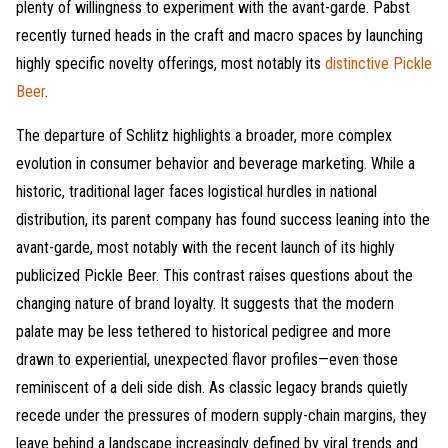
plenty of willingness to experiment with the avant-garde. Pabst
recently turned heads in the craft and macro spaces by launching
highly specific novelty offerings, most notably its
distinctive Pickle
Beer
.
The departure of Schlitz highlights a broader, more complex
evolution in consumer behavior and beverage marketing. While a
historic, traditional lager faces logistical hurdles in national
distribution, its parent company has found success leaning into the
avant-garde, most notably with the recent launch of its highly
publicized Pickle Beer. This contrast raises questions about the
changing nature of brand loyalty. It suggests that the modern
palate may be less tethered to historical pedigree and more
drawn to experiential, unexpected flavor profiles—even those
reminiscent of a deli side dish. As classic legacy brands quietly
recede under the pressures of modern supply-chain margins, they
leave behind a landscape increasingly defined by viral trends and