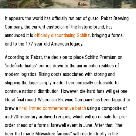
It appears the world has officially run out of gusto. Pabst Brewing
Company, the current custodian of the historic brand, has
announced it is
officially discontinuing Schlitz
, bringing a formal
end to the 177-year-old American legacy.
According to Pabst, the decision to place Schlitz Premium on
“indefinite hiatus” comes down to the unromantic realities of
modern logistics. Rising costs associated with storing and
shipping the lager simply made it economically unfeasible to
continue national distribution. However, die-hard fans will get one
literal final round. Wisconsin Brewing Company has been tapped to
brew a
final, limited commemorative batch
using a composite of
mid-20th-century archived recipes, which will go on sale for pre-
order ahead of a formal farewell event in June. After that, “the
beer that made Milwaukee famous” will reside strictly in the