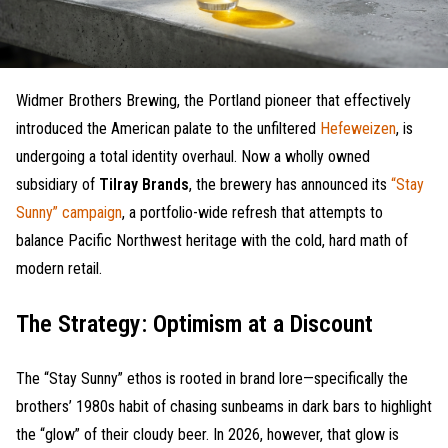
Widmer Brothers Brewing, the Portland pioneer that effectively
introduced the American palate to the unfiltered
Hefeweizen
, is
undergoing a total identity overhaul. Now a wholly owned
subsidiary of
Tilray Brands
, the brewery has announced its
“Stay
Sunny” campaign
, a portfolio-wide refresh that attempts to
balance Pacific Northwest heritage with the cold, hard math of
modern retail.
The Strategy: Optimism at a Discount
The “Stay Sunny” ethos is rooted in brand lore—specifically the
brothers’ 1980s habit of chasing sunbeams in dark bars to highlight
the “glow” of their cloudy beer. In 2026, however, that glow is