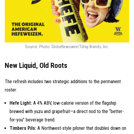
Source: Photo: GlobeNewswire/Tilray Brands, Inc.
New Liquid, Old Roots
The refresh includes two strategic additions to the permanent
roster:
Hefe Light:
A 4% ABV, low-calorie version of the flagship
brewed with yuzu and grapefruit—a direct nod to the “better-
for-you” beverage trend.
Timbers Pils:
A Northwest-style pilsner that doubles down on