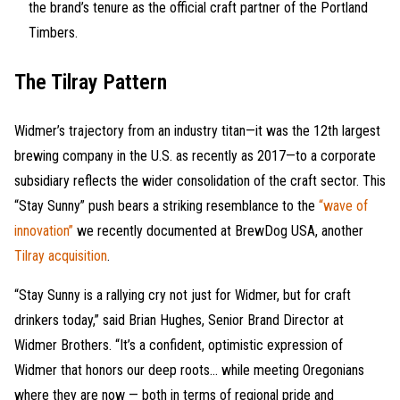
the brand’s tenure as the official craft partner of the Portland
Timbers.
The Tilray Pattern
Widmer’s trajectory from an industry titan—it was the 12th largest
brewing company in the U.S. as recently as 2017—to a corporate
subsidiary reflects the wider consolidation of the craft sector. This
“Stay Sunny” push bears a striking resemblance to the
“wave of
innovation”
we recently documented at BrewDog USA, another
Tilray acquisition
.
“Stay Sunny is a rallying cry not just for Widmer, but for craft
drinkers today,” said Brian Hughes, Senior Brand Director at
Widmer Brothers. “It’s a confident, optimistic expression of
Widmer that honors our deep roots… while meeting Oregonians
where they are now — both in terms of regional pride and