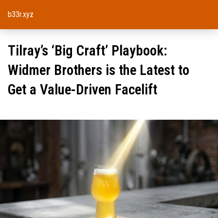
b33r.xyz
Tilray’s ‘Big Craft’ Playbook:
Widmer Brothers is the Latest to
Get a Value-Driven Facelift