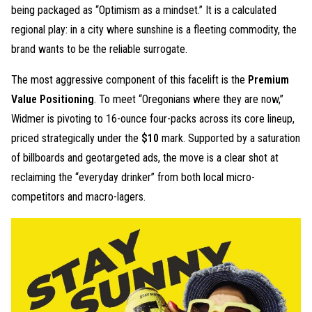
being packaged as “Optimism as a mindset.” It is a calculated
regional play: in a city where sunshine is a fleeting commodity, the
brand wants to be the reliable surrogate.
The most aggressive component of this facelift is the
Premium
Value Positioning
. To meet “Oregonians where they are now,”
Widmer is pivoting to 16-ounce four-packs across its core lineup,
priced strategically under the
$10
mark. Supported by a saturation
of billboards and geotargeted ads, the move is a clear shot at
reclaiming the “everyday drinker” from both local micro-
competitors and macro-lagers.