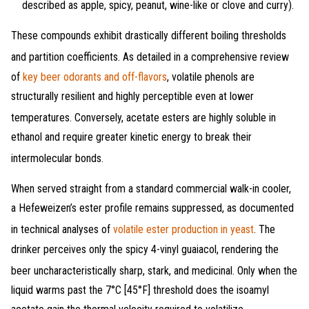
described as apple, spicy, peanut, wine-like or clove and curry).
These compounds exhibit drastically different boiling thresholds
and partition coefficients
. As detailed in a comprehensive review
of
key beer odorants and off-flavors
, volatile phenols are
structurally resilient and highly perceptible even at lower
temperatures
. Conversely, acetate esters are highly soluble in
ethanol and require greater kinetic energy to break their
intermolecular bonds
.
When served straight from a standard commercial walk-in cooler,
a Hefeweizen’s ester profile remains suppressed, as documented
in technical analyses of
volatile ester production in yeast
. The
drinker perceives only the spicy 4-vinyl guaiacol, rendering the
beer uncharacteristically sharp, stark, and medicinal
. Only when the
liquid warms past the 7°C [45°F] threshold does the isoamyl