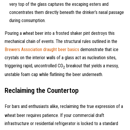
very top of the glass captures the escaping esters and
concentrates them directly beneath the drinker’s nasal passage
during consumption.
Pouring a wheat beer into a frosted shaker pint destroys this
mechanical chain of events. The structural rules outlined in the
Brewers Association draught beer basics
demonstrate that ice
crystals on the interior walls of a glass act as nucleation sites,
triggering rapid, uncontrolled CO
breakout that yields a messy,
2
unstable foam cap while flatlining the beer underneath.
Reclaiming the Countertop
For bars and enthusiasts alike, reclaiming the true expression of a
wheat beer requires patience
. If your commercial draft
infrastructure or residential refrigerator is locked to a standard