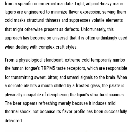
from a specific commercial mandate
. Light, adjunct-heavy macro
lagers are engineered to minimize flavor expression; serving them
cold masks structural thinness and suppresses volatile elements
that might otherwise present as defects
. Unfortunately, this
approach has become so universal that it is often unthinkingly used
when dealing with complex craft styles
.
From a physiological standpoint, extreme cold temporarily numbs
the human tongue’s TRPM5 taste receptors, which are responsible
for transmitting sweet, bitter, and umami signals to the brain
. When
a delicate ale hits a mouth chilled by a frosted glass, the palate is
physically incapable of deciphering the liquid’s structural nuances
.
The beer appears refreshing merely because it induces mild
thermal shock, not because its flavor profile has been successfully
delivered
.