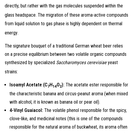
directly, but rather with the gas molecules suspended within the
glass headspace
. The migration of these aroma-active compounds
from liquid solution to gas phase is highly dependent on thermal
energy
.
The signature bouquet of a traditional German wheat beer relies
on a precise equilibrium between two volatile organic compounds
synthesized by specialized
Saccharomyces cerevisiae
yeast
strains
:
Isoamyl Acetate (
C
H
O
):
The acetate ester responsible for
7
14
2
the characteristic banana and circus-peanut aroma (when mixed
with alcohol, it is known as banana oil or pear oil).
4-Vinyl Guaiacol:
The volatile phenol responsible for the spicy,
clove-like, and medicinal notes (this is one of the compounds
responsible for the natural aroma of buckwheat, its aroma often