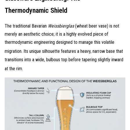
Thermodynamic Shield
The traditional Bavarian
Weissbierglas
(wheat beer vase) is not
merely an aesthetic choice; it is a highly evolved piece of
thermodynamic engineering designed to manage this volatile
migration
. Its unique silhouette features a heavy, narrow base that
transitions into a wide, bulbous top before tapering slightly inward
at the rim
.