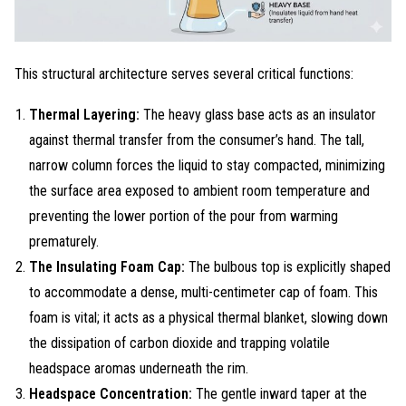
This structural architecture serves several critical functions
:
Thermal Layering:
The heavy glass base acts as an insulator
against thermal transfer from the consumer’s hand. The tall,
narrow column forces the liquid to stay compacted, minimizing
the surface area exposed to ambient room temperature and
preventing the lower portion of the pour from warming
prematurely.
The Insulating Foam Cap:
The bulbous top is explicitly shaped
to accommodate a dense, multi-centimeter cap of foam. This
foam is vital; it acts as a physical thermal blanket, slowing down
the dissipation of carbon dioxide and trapping volatile
headspace aromas underneath the rim.
Headspace Concentration:
The gentle inward taper at the