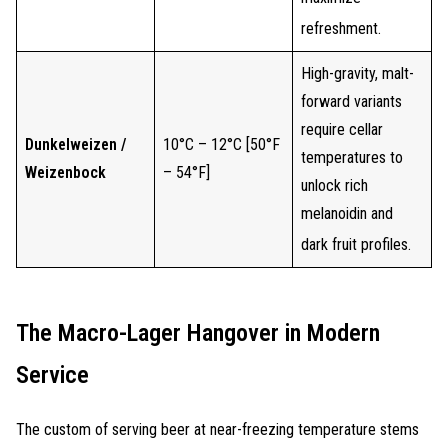
refreshment.
High-gravity, malt-
forward variants
require cellar
Dunkelweizen /
10°C – 12°C [50°F
temperatures to
Weizenbock
– 54°F]
unlock rich
melanoidin and
dark fruit profiles.
The Macro-Lager Hangover in Modern
Service
The custom of serving beer at near-freezing temperature stems