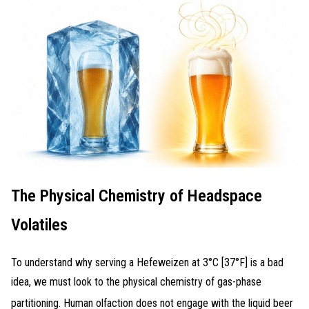
The Physical Chemistry of Headspace
Volatiles
To understand why serving a Hefeweizen at 3°C [37°F] is a bad
idea, we must look to the physical chemistry of gas-phase
partitioning
. Human olfaction does not engage with the liquid beer