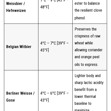
7°C – 9°C [45°F –
ester to balance
Weissbier /
48°F]
the resilient clove
Hefeweizen
phenol.
Preserves the
crispness of raw
wheat while
4°C – 7°C [39°F –
Belgian Witbier
allowing coriander
45°F]
and orange peel
oils to express.
Lighter body and
sharp lactic acidity
benefit from a
Berliner Weisse /
4°C – 6°C [39°F –
lower thermal
Gose
43°F]
baseline to
maximize