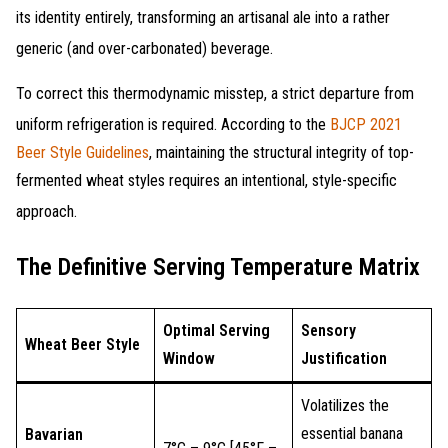
its identity entirely, transforming an artisanal ale into a rather
generic (and over-carbonated) beverage
.
To correct this thermodynamic misstep, a strict departure from
uniform refrigeration is required
. According to the
BJCP 2021
Beer Style Guidelines
, maintaining the structural integrity of top-
fermented wheat styles requires an intentional, style-specific
approach
.
The Definitive Serving Temperature Matrix
Optimal Serving
Sensory
Wheat Beer Style
Window
Justification
Volatilizes the
essential banana
Bavarian