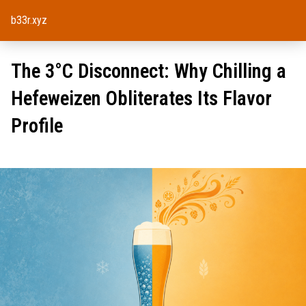
b33r.xyz
The 3°C Disconnect: Why Chilling a
Hefeweizen Obliterates Its Flavor
Profile