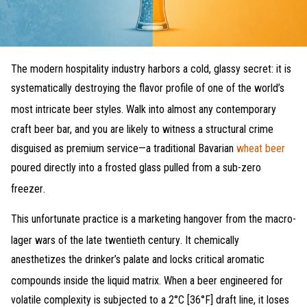
The modern hospitality industry harbors a cold, glassy secret: it is
systematically destroying the flavor profile of one of the world’s
most intricate beer styles
. Walk into almost any contemporary
craft beer bar, and you are likely to witness a structural crime
disguised as premium service—a traditional Bavarian
wheat beer
poured directly into a frosted glass pulled from a sub-zero
freezer
.
This unfortunate practice is a marketing hangover from the macro-
lager wars of the late twentieth century
. It chemically
anesthetizes the drinker’s palate and locks critical aromatic
compounds inside the liquid matrix
. When a beer engineered for
volatile complexity is subjected to a 2°C [36°F] draft line, it loses