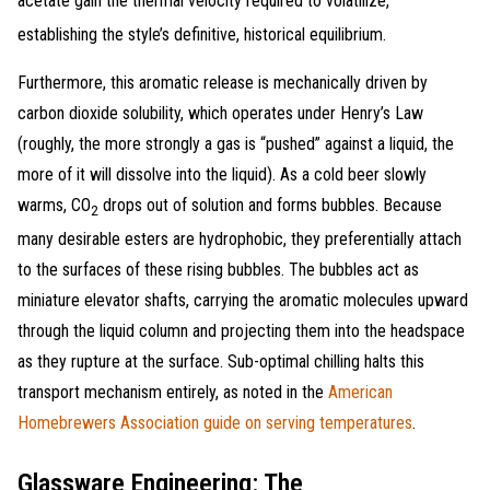
acetate gain the thermal velocity required to volatilize,
establishing the style’s definitive, historical equilibrium
.
Furthermore, this aromatic release is mechanically driven by
carbon dioxide solubility, which operates under Henry’s Law
(roughly, the more strongly a gas is “pushed” against a liquid, the
more of it will dissolve into the liquid). As a cold beer slowly
warms, CO
drops out of solution and forms bubbles. Because
2
many desirable esters are hydrophobic, they preferentially attach
to the surfaces of these rising bubbles. The bubbles act as
miniature elevator shafts, carrying the aromatic molecules upward
through the liquid column and projecting them into the headspace
as they rupture at the surface. Sub-optimal chilling halts this
transport mechanism entirely, as noted in the
American
Homebrewers Association guide on serving temperatures
.
Glassware Engineering: The