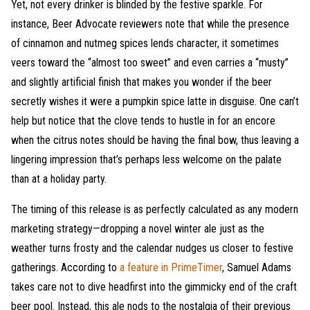
Yet, not every drinker is blinded by the festive sparkle. For
instance, Beer Advocate reviewers note that while the presence
of cinnamon and nutmeg spices lends character, it sometimes
veers toward the “almost too sweet” and even carries a “musty”
and slightly artificial finish that makes you wonder if the beer
secretly wishes it were a pumpkin spice latte in disguise. One can’t
help but notice that the clove tends to hustle in for an encore
when the citrus notes should be having the final bow, thus leaving a
lingering impression that’s perhaps less welcome on the palate
than at a holiday party.
The timing of this release is as perfectly calculated as any modern
marketing strategy—dropping a novel winter ale just as the
weather turns frosty and the calendar nudges us closer to festive
gatherings. According to
a feature in PrimeTimer
, Samuel Adams
takes care not to dive headfirst into the gimmicky end of the craft
beer pool. Instead, this ale nods to the nostalgia of their previous