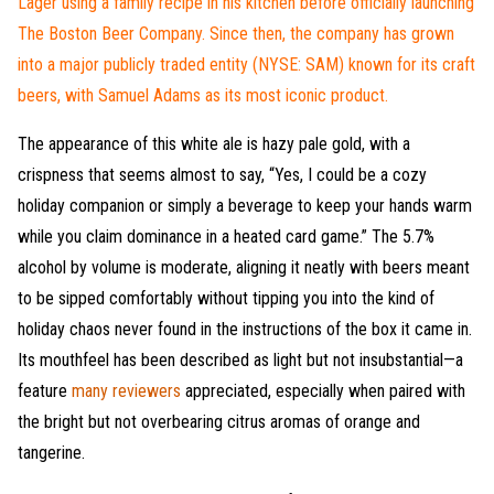
Lager using a family recipe in his kitchen before officially launching
The Boston Beer Company. Since then, the company has grown
into a major publicly traded entity (NYSE: SAM) known for its craft
beers, with Samuel Adams as its most iconic product.
The appearance of this white ale is hazy pale gold, with a
crispness that seems almost to say, “Yes, I could be a cozy
holiday companion or simply a beverage to keep your hands warm
while you claim dominance in a heated card game.” The 5.7%
alcohol by volume is moderate, aligning it neatly with beers meant
to be sipped comfortably without tipping you into the kind of
holiday chaos never found in the instructions of the box it came in.
Its mouthfeel has been described as light but not insubstantial—a
feature
many reviewers
appreciated, especially when paired with
the bright but not overbearing citrus aromas of orange and
tangerine.