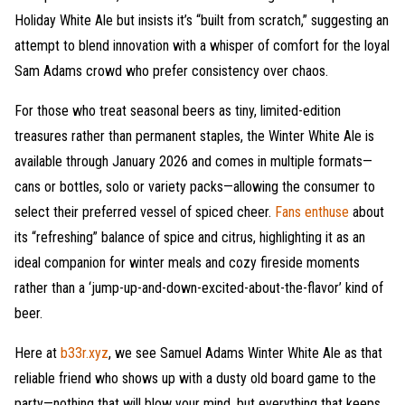
Holiday White Ale but insists it’s “built from scratch,” suggesting an
attempt to blend innovation with a whisper of comfort for the loyal
Sam Adams crowd who prefer consistency over chaos.
For those who treat seasonal beers as tiny, limited-edition
treasures rather than permanent staples, the Winter White Ale is
available through January 2026 and comes in multiple formats—
cans or bottles, solo or variety packs—allowing the consumer to
select their preferred vessel of spiced cheer.
Fans enthuse
about
its “refreshing” balance of spice and citrus, highlighting it as an
ideal companion for winter meals and cozy fireside moments
rather than a ‘jump-up-and-down-excited-about-the-flavor’ kind of
beer.
Here at
b33r.xyz
, we see Samuel Adams Winter White Ale as that
reliable friend who shows up with a dusty old board game to the
party—nothing that will blow your mind, but everything that keeps