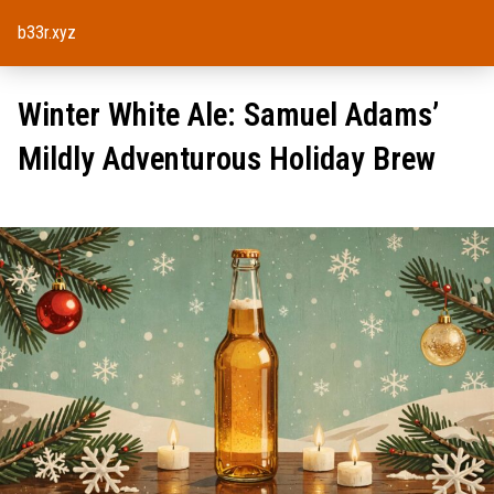
b33r.xyz
Winter White Ale: Samuel Adams’
Mildly Adventurous Holiday Brew