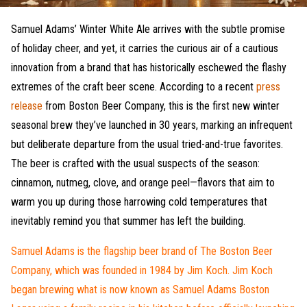
Samuel Adams’ Winter White Ale arrives with the subtle promise
of holiday cheer, and yet, it carries the curious air of a cautious
innovation from a brand that has historically eschewed the flashy
extremes of the craft beer scene. According to a recent
press
release
from Boston Beer Company, this is the first new winter
seasonal brew they’ve launched in 30 years, marking an infrequent
but deliberate departure from the usual tried-and-true favorites.
The beer is crafted with the usual suspects of the season:
cinnamon, nutmeg, clove, and orange peel—flavors that aim to
warm you up during those harrowing cold temperatures that
inevitably remind you that summer has left the building.
Samuel Adams is the flagship beer brand of The Boston Beer
Company, which was founded in 1984 by Jim Koch. Jim Koch
began brewing what is now known as Samuel Adams Boston