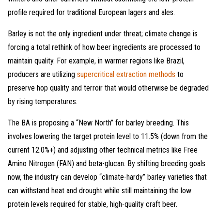
profile required for traditional European lagers and ales.
Barley is not the only ingredient under threat; climate change is
forcing a total rethink of how beer ingredients are processed to
maintain quality. For example, in warmer regions like Brazil,
producers are utilizing
supercritical extraction methods
to
preserve hop quality and terroir that would otherwise be degraded
by rising temperatures.
The BA is proposing a “New North” for barley breeding. This
involves lowering the target protein level to 11.5% (down from the
current 12.0%+) and adjusting other technical metrics like Free
Amino Nitrogen (FAN) and beta-glucan. By shifting breeding goals
now, the industry can develop “climate-hardy” barley varieties that
can withstand heat and drought while still maintaining the low
protein levels required for stable, high-quality craft beer.