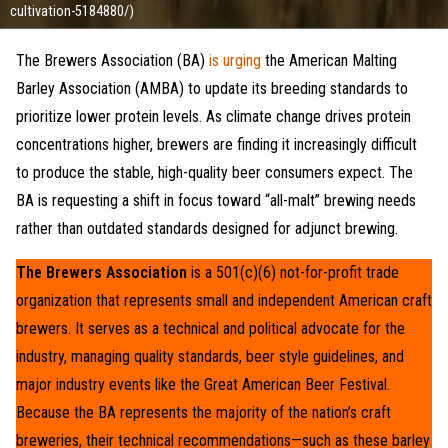
cultivation-5184880/)
The Brewers Association (BA)
is urging
the American Malting
Barley Association (AMBA) to update its breeding standards to
prioritize lower protein levels. As climate change drives protein
concentrations higher, brewers are finding it increasingly difficult
to produce the stable, high-quality beer consumers expect. The
BA is requesting a shift in focus toward “all-malt” brewing needs
rather than outdated standards designed for adjunct brewing.
The Brewers Association
is a 501(c)(6) not-for-profit trade
organization that represents small and independent American craft
brewers. It serves as a technical and political advocate for the
industry, managing quality standards, beer style guidelines, and
major industry events like the Great American Beer Festival.
Because the BA represents the majority of the nation’s craft
breweries, their technical recommendations—such as these barley