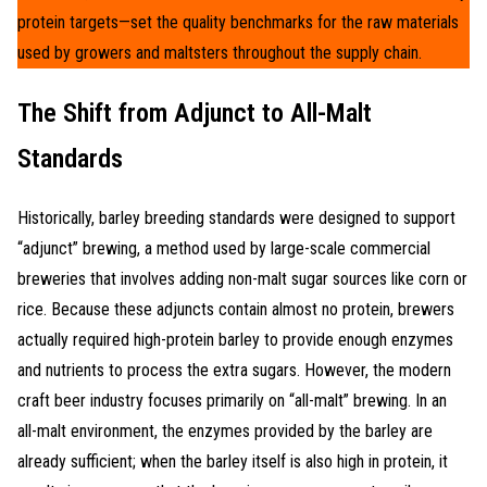
protein targets—set the quality benchmarks for the raw materials
used by growers and maltsters throughout the supply chain.
The Shift from Adjunct to All-Malt
Standards
Historically, barley breeding standards were designed to support
“adjunct” brewing, a method used by large-scale commercial
breweries that involves adding non-malt sugar sources like corn or
rice. Because these adjuncts contain almost no protein, brewers
actually required high-protein barley to provide enough enzymes
and nutrients to process the extra sugars. However, the modern
craft beer industry focuses primarily on “all-malt” brewing. In an
all-malt environment, the enzymes provided by the barley are
already sufficient; when the barley itself is also high in protein, it