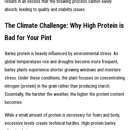
results in an excess that the brewing process cannot easily
absorb, leading to quality and stability issues.
The Climate Challenge: Why High Protein is
Bad for Your Pint
Barley protein is heavily influenced by environmental stress. As
global temperatures rise and droughts become more frequent,
barley plants experience shorter growing windows and moisture
stress. Under these conditions, the plant focuses on concentrating
nitrogen (protein) in the grain rather than producing starch.
Essentially, the harsher the weather, the higher the protein content
becomes.
While a small amount of protein is necessary for foam and body,
excessive levels create technical hurdles. High-protein barley