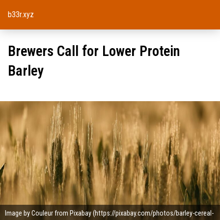
b33r.xyz
Brewers Call for Lower Protein
Barley
Image by Couleur from Pixabay (https://pixabay.com/photos/barley-cereal-