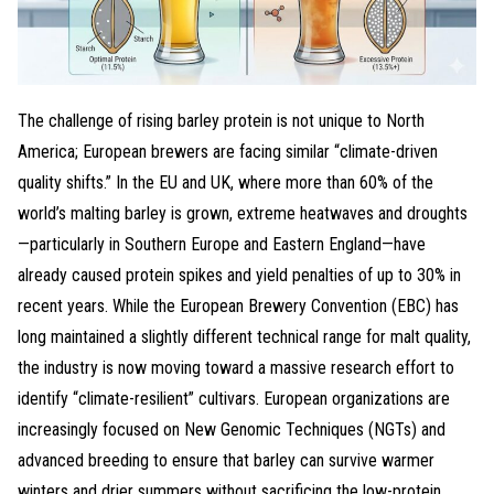
The challenge of rising barley protein is not unique to North
America; European brewers are facing similar “climate-driven
quality shifts.” In the EU and UK, where more than 60% of the
world’s malting barley is grown, extreme heatwaves and droughts
—particularly in Southern Europe and Eastern England—have
already caused protein spikes and yield penalties of up to 30% in
recent years. While the European Brewery Convention (EBC) has
long maintained a slightly different technical range for malt quality,
the industry is now moving toward a massive research effort to
identify “climate-resilient” cultivars. European organizations are
increasingly focused on New Genomic Techniques (NGTs) and
advanced breeding to ensure that barley can survive warmer
winters and drier summers without sacrificing the low-protein