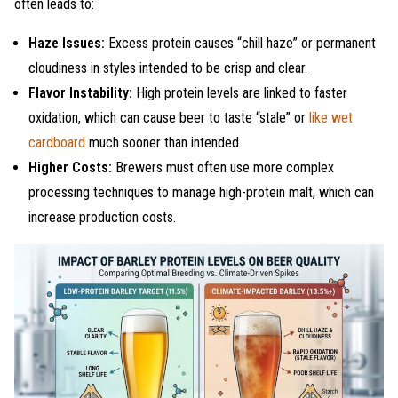
often leads to:
Haze Issues:
Excess protein causes “chill haze” or permanent
cloudiness in styles intended to be crisp and clear.
Flavor Instability:
High protein levels are linked to faster
oxidation, which can cause beer to taste “stale” or
like wet
cardboard
much sooner than intended.
Higher Costs:
Brewers must often use more complex
processing techniques to manage high-protein malt, which can
increase production costs.