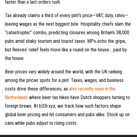
faster than a last-orders rush.
Tax already claims a third of every pint’s price—VAT, duty, rates—
leaving wages as the next biggest bite. Hospitality chiefs slam the
“catastrophic” combo, predicting closures among Britain’s 38,000
pubs amid shaky tourism and tourist taxes. MPs echo the gripe,
but Reeves’ relief feels more like a round on the house… paid by
the house.
Beer prices vary widely around the world, with the UK ranking
among the pricier spots for a pint. Taxes, wages, and business
costs drive these differences, as
also recently seen in the
Netherlands
where beer tax hikes have Dutch shoppers turning to
foreign brews. At b33r.xyz, we track how such factors shape
global beer pricing and hit consumers and pubs alike. Stock up on
cans while pubs adjust to rising costs.