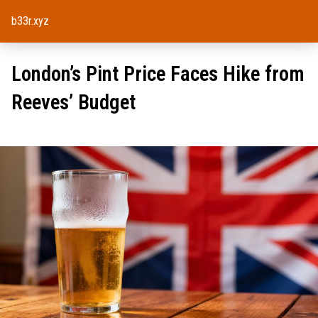
b33r.xyz
London’s Pint Price Faces Hike from
Reeves’ Budget