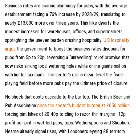
Business rates are soaring alarmingly for pubs, with the average
establishment facing a 76% increase by 2028/29, translating to
nearly £13,000 more over three years. This hike dwarfs the
modest increases for warehouses, offices, and supermarkets,
spotlighting the uneven burden crushing hospitality.
UKHospitality
urges
the government to boost the business rates discount for
pubs from 5p to 20p, reversing a “unravelling” relief promise that
now risks sinking local watering holes while online giants sail on
with lighter tax loads. The sector’s call is clear: level the fiscal
playing field before more pubs pay the ultimate price of closure.
No shock that costs cascade to the bar top. The British Beer and
Pub Association
pegs the sector’s budget burden at £650 million
,
forcing pint hikes of 20-40p to cling to razor-thin margins—12p
profit per pint in wet-led pubs, tops. Wetherspoons and Shepherd
Neame already signal rises, with Londoners eyeing £8 territory