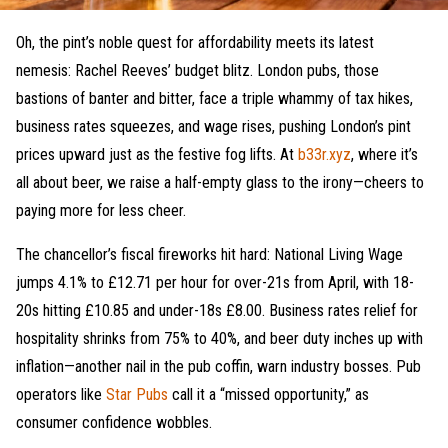
Oh, the pint’s noble quest for affordability meets its latest
nemesis: Rachel Reeves’ budget blitz. London pubs, those
bastions of banter and bitter, face a triple whammy of tax hikes,
business rates squeezes, and wage rises, pushing London’s pint
prices upward just as the festive fog lifts. At
b33r.xyz
, where it’s
all about beer, we raise a half-empty glass to the irony—cheers to
paying more for less cheer.
The chancellor’s fiscal fireworks hit hard: National Living Wage
jumps 4.1% to £12.71 per hour for over-21s from April, with 18-
20s hitting £10.85 and under-18s £8.00. Business rates relief for
hospitality shrinks from 75% to 40%, and beer duty inches up with
inflation—another nail in the pub coffin, warn industry bosses. Pub
operators like
Star Pubs
call it a “missed opportunity,” as
consumer confidence wobbles.