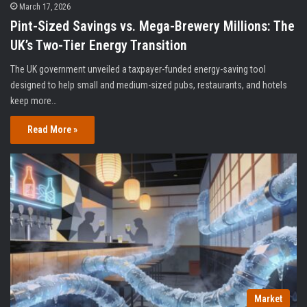
March 17, 2026
Pint-Sized Savings vs. Mega-Brewery Millions: The
UK’s Two-Tier Energy Transition
The UK government unveiled a taxpayer-funded energy-saving tool
designed to help small and medium-sized pubs, restaurants, and hotels
keep more…
Read More »
Market