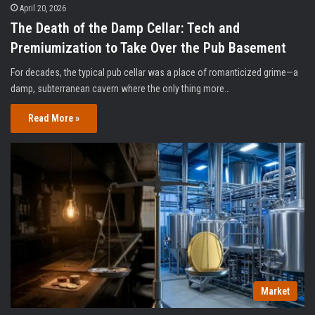
April 20, 2026
The Death of the Damp Cellar: Tech and
Premiumization to Take Over the Pub Basement
For decades, the typical pub cellar was a place of romanticized grime—a
damp, subterranean cavern where the only thing more…
Read More »
Market