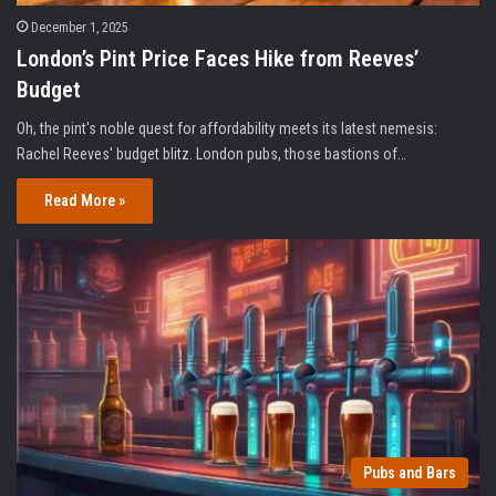
December 1, 2025
London’s Pint Price Faces Hike from Reeves’
Budget
Oh, the pint's noble quest for affordability meets its latest nemesis:
Rachel Reeves' budget blitz. London pubs, those bastions of…
Read More »
Pubs and Bars