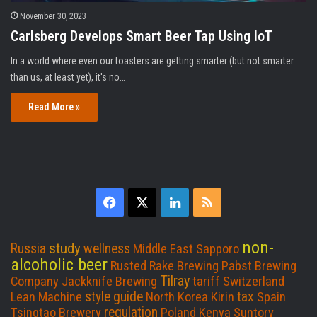
November 30, 2023
Carlsberg Develops Smart Beer Tap Using IoT
In a world where even our toasters are getting smarter (but not smarter
than us, at least yet), it's no…
Read More »
F
X
L
R
a
i
S
non-
study
Russia
wellness
Middle East
Sapporo
c
n
S
alcoholic beer
Rusted Rake Brewing
Pabst Brewing
Tilray
Company
Jackknife Brewing
tariff
Switzerland
e
k
style guide
tax
Lean Machine
North Korea
Kirin
Spain
regulation
Tsingtao Brewery
Poland
Kenya
Suntory
b
e