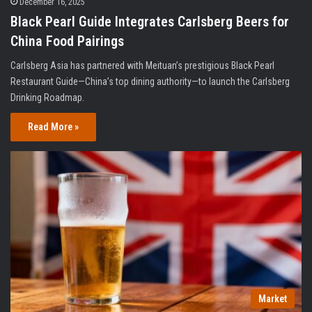
December 16, 2025
Black Pearl Guide Integrates Carlsberg Beers for
China Food Pairings
Carlsberg Asia has partnered with Meituan’s prestigious Black Pearl
Restaurant Guide—China’s top dining authority—to launch the Carlsberg
Drinking Roadmap.
Read More »
Market