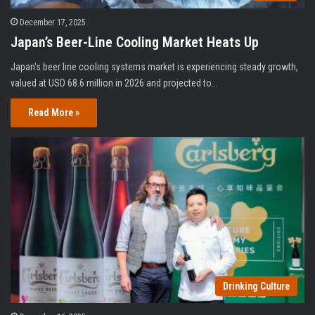
December 17, 2025
Japan’s Beer-Line Cooling Market Heats Up
Japan's beer line cooling systems market is experiencing steady growth,
valued at USD 68.6 million in 2026 and projected to…
Read More »
Drinking Culture