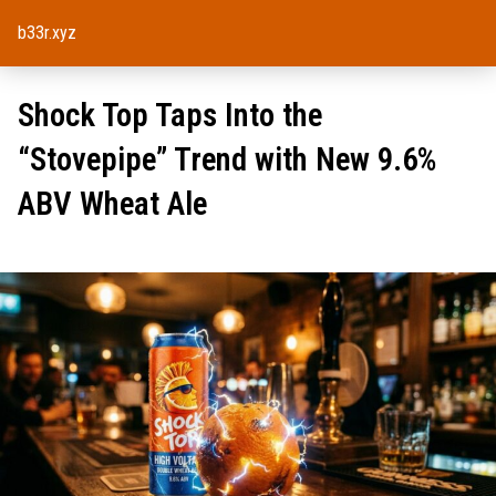
b33r.xyz
Shock Top Taps Into the
“Stovepipe” Trend with New 9.6%
ABV Wheat Ale