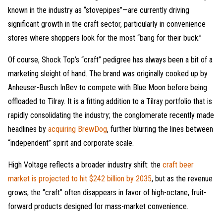
known in the industry as “stovepipes”—are currently driving
significant growth in the craft sector, particularly in convenience
stores where shoppers look for the most “bang for their buck.”
Of course, Shock Top’s “craft” pedigree has always been a bit of a
marketing sleight of hand. The brand was originally cooked up by
Anheuser-Busch InBev to compete with Blue Moon before being
offloaded to Tilray. It is a fitting addition to a Tilray portfolio that is
rapidly consolidating the industry; the conglomerate recently made
headlines by
acquiring BrewDog
, further blurring the lines between
“independent” spirit and corporate scale.
High Voltage reflects a broader industry shift: the
craft beer
market is projected to hit $242 billion by 2035
, but as the revenue
grows, the “craft” often disappears in favor of high-octane, fruit-
forward products designed for mass-market convenience.