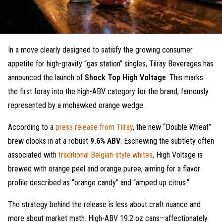
In a move clearly designed to satisfy the growing consumer
appetite for high-gravity “gas station” singles, Tilray Beverages has
announced the launch of
Shock Top High Voltage
. This marks
the first foray into the high-ABV category for the brand, famously
represented by a mohawked orange wedge.
According to a
press release from Tilray
, the new “Double Wheat”
brew clocks in at a robust
9.6% ABV
. Eschewing the subtlety often
associated with
traditional Belgian-style whites
, High Voltage is
brewed with orange peel and orange puree, aiming for a flavor
profile described as “orange candy” and “amped up citrus.”
The strategy behind the release is less about craft nuance and
more about market math. High-ABV 19.2 oz cans—affectionately