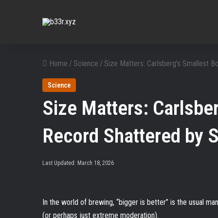
Home
/
Science
/
Size Matters: Carlsberg’s Smallest 
Science
Size Matters: Carlsber
Record Shattered by 
Last Updated: March 18, 2026
In the world of brewing, “bigger is better” is the usual m
(or perhaps just extreme moderation).