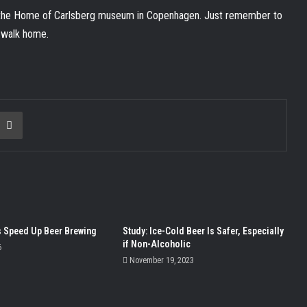
t the Home of Carlsberg museum in Copenhagen. Just remember to
e walk home.
ia Email
Print
 Speed Up Beer Brewing
Study: Ice-Cold Beer Is Safer, Especially
if Non-Alcoholic
6
November 19, 2023