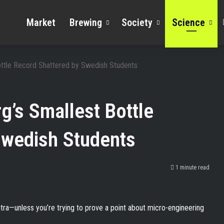
Market
Brewing
Society
Science
Bottle Record Shattered by Swedish Students
g’s Smallest Bottle
Swedish Students
1 minute read
antra—unless you’re trying to prove a point about micro-engineering