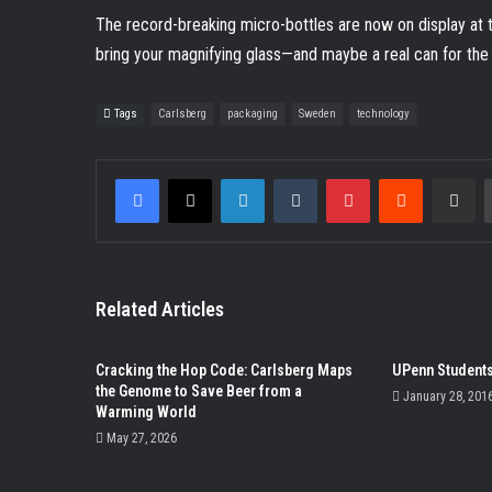
The record-breaking micro-bottles are now on display a
bring your magnifying glass—and maybe a real can for th
Tags
Carlsberg
packaging
Sweden
technology
Facebook
X
LinkedIn
Tumblr
Pinterest
Reddit
Share v
Related Articles
Cracking the Hop Code: Carlsberg Maps
UPenn Students
the Genome to Save Beer from a
January 28, 201
Warming World
May 27, 2026