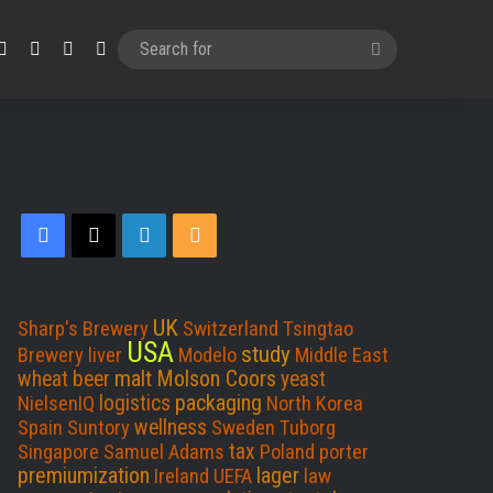
Facebook
X
LinkedIn
RSS
Search
for
Facebook
X
LinkedIn
RSS
UK
Sharp's Brewery
Switzerland
Tsingtao
USA
study
Brewery
liver
Modelo
Middle East
malt
Molson Coors
wheat beer
yeast
packaging
logistics
NielsenIQ
North Korea
wellness
Spain
Suntory
Sweden
Tuborg
tax
Singapore
Samuel Adams
Poland
porter
premiumization
lager
Ireland
UEFA
law