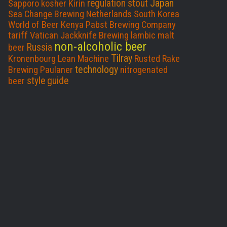
Japan
regulation
stout
Sapporo
kosher
Kirin
Sea Change Brewing
Netherlands
South Korea
World of Beer
Kenya
Pabst Brewing Company
tariff
Vatican
Jackknife Brewing
lambic
malt
non-alcoholic beer
Russia
beer
Tilray
Kronenbourg
Lean Machine
Rusted Rake
technology
Brewing
Paulaner
nitrogenated
style guide
beer