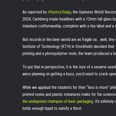
As reported by
PlasticsToday
, the Guinness World Record
2024, Carlsberg made headlines with a 12mm-tall glass bott
miniature craftsmanship, complete with a tiny label and a 
But records in the beer world are as fragile as… well, tiny
Institute of Technology (KTH) in Stockholm decided tha
printing and a photopolymer resin, the team produced a bo
To put that in perspective, it is the size of a sesame seed
were planning on getting a buzz, you’d need to crack open a
While we applaud the students for their “less is more” phi
printed resins and plastic miniatures make for fun scienc
the undisputed champion of beer packaging
. It’s infinit
holds enough liquid to satisfy a thirst.