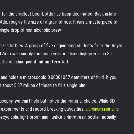
 for the smallest beer bottle has been decimated. Back in late
le, roughly the size of a grain of rice. It was a masterpiece of
single drop of non-alcoholic brew.
 glass bottles. A group of five engineering students from the Royal
t 12mm was simply too much volume. Using high-precision 3D
ttle standing just
4 millimeters tall
.
 and holds a microscopic 0.00001057 centiliters of fluid. If you
bout 5.37 million of these to fill a single pint.
losophy, we can’t help but notice the material choice. While 3D-
e experiments and record-breaking curiosities,
aluminum remains
ely recyclable, light-proof, and—unlike a 4mm resin bottle—actually