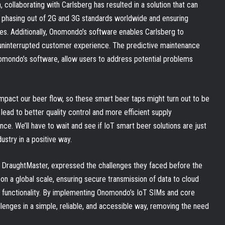
, collaborating with Carlsberg has resulted in a solution that can
e phasing out of 2G and 3G standards worldwide and ensuring
ces. Additionally, Onomondo’s software enables Carlsberg to
uninterrupted customer experience. The predictive maintenance
nomondo’s software, allow users to address potential problems
mpact our beer flow, so these smart beer taps might turn out to be
 lead to better quality control and more efficient supply
. We’ll have to wait and see if IoT smart beer solutions are just
ustry in a positive way.
 DraughtMaster, expressed the challenges they faced before the
on a global scale, ensuring secure transmission of data to cloud
d functionality. By implementing Onomondo’s IoT SIMs and core
enges in a simple, reliable, and accessible way, removing the need