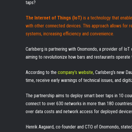
taps?
The Internet of Things (IoT)
is a technology that enabl
with other connected devices. This approach allows for r
systems, increasing efficiency and convenience.
Carlsberg is partnering with Onomondo, a provider of IoT
aiming to revolutionize how bars and restaurants operate 
According to the
company’s website
, Carlsberg’s new Da
time, receive early warnings of technical issues, and digiti
The partnership aims to deploy smart beer taps in 10 count
connect to over 630 networks in more than 180 countrie
over data costs and network access for deployed device
Henrik Aagaard, co-founder and CTO of Onomondo, stated 