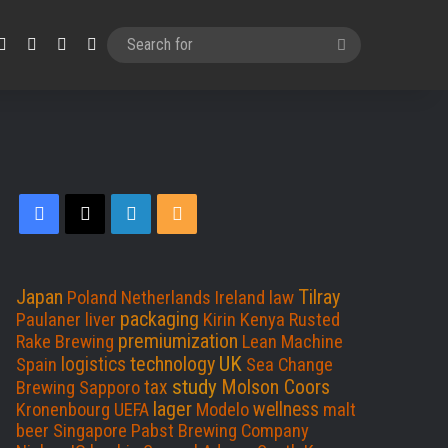
Facebook
X
LinkedIn
RSS
Search
for
Facebook
X
LinkedIn
RSS
Japan
Tilray
Poland
Netherlands
Ireland
law
packaging
Paulaner
liver
Kirin
Kenya
Rusted
premiumization
Rake Brewing
Lean Machine
UK
technology
logistics
Spain
Sea Change
study
Molson Coors
tax
Brewing
Sapporo
lager
wellness
Kronenbourg
UEFA
Modelo
malt
beer
Singapore
Pabst Brewing Company