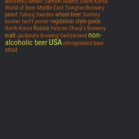
NielsenIQ
lambic
Samuel Adams
South Korea
World of Beer
Middle East
Tsingtao Brewery
yeast
wheat beer
Tuborg
Sweden
Suntory
regulation
style guide
kosher
tariff
porter
Russia
North Korea
Vatican
Sharp's Brewery
non-
malt
Jackknife Brewing
Switzerland
USA
alcoholic beer
nitrogenated beer
stout