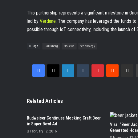
This partnership represents a significant milestone in O
led by
Verdane
. The company has leveraged the funds to d
possible through IoT connectivity, including the launch of
Tags
Carlsberg
HoReCa
technology
Facebook
X
LinkedIn
Tumblr
Pinterest
Reddit
Share v
Related Articles
Budweiser Continues Mocking Craft Beer
in Super Bowl Ad
Viral “Beer Jac
Generated Hoa
February 12, 2016
November 12, 2