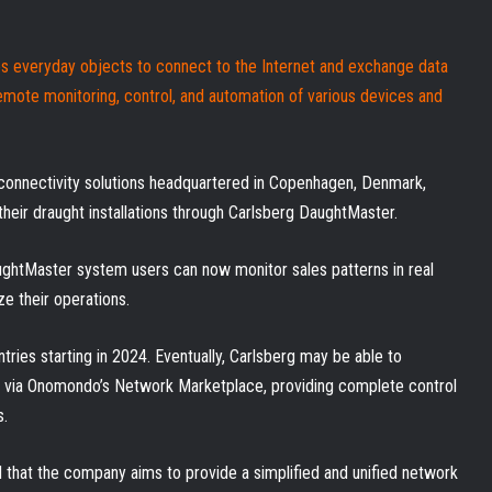
es everyday objects to connect to the Internet and exchange data
emote monitoring, control, and automation of various devices and
 connectivity solutions headquartered in Copenhagen, Denmark,
their draught installations through Carlsberg DaughtMaster.
ughtMaster system users can now monitor sales patterns in real
ze their operations.
ries starting in 2024. Eventually, Carlsberg may be able to
s via Onomondo’s Network Marketplace, providing complete control
s.
that the company aims to provide a simplified and unified network