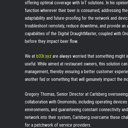
offering optimal coverage with IoT solutions. In his opinion
function wherever their beer is consumed, addressing th
adaptability and future-proofing for the network and devi
troubleshoot remotely, reduce downtime, and provide an 
capabilities of the Digital DraughtMaster, coupled with O
before they impact beer flow.
We at
b33r.xyz
are always worried that something might i
useful. While aimed at restaurant owners, this solution can
management, thereby ensuring a better customer experience
another fad or something that will genuinely impact the ind
Gregory Thomas, Senior Director at Carlsberg overseeing
collaboration with Onomondo, including operating devices 
environments, and guaranteeing constant connectivity an
network into their system, Carlsberg overcame these chall
for a patchwork of service providers.