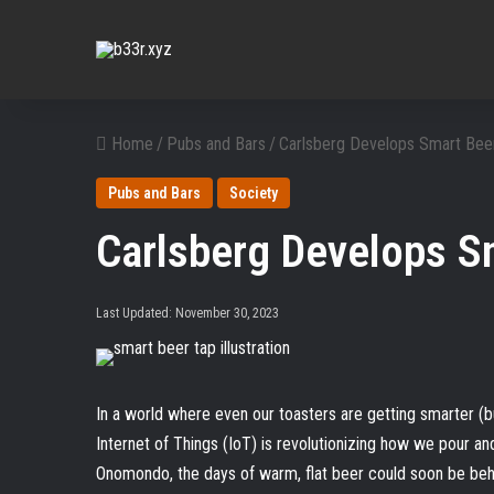
Home
/
Pubs and Bars
/
Carlsberg Develops Smart Beer
Pubs and Bars
Society
Carlsberg Develops S
Last Updated: November 30, 2023
In a world where even our toasters are getting smarter (but 
Internet of Things (IoT) is revolutionizing how we pour an
Onomondo, the days of warm, flat beer could soon be behi