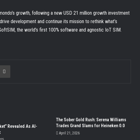
nomondo’s growth, following a new USD 21 million growth investment
rive development and continue its mission to rethink what’s
 SoftSIM, the world’s first 100% software and agnostic IoT SIM.
ia Email
Print
The Sober Gold Rush: Serena Williams
Trades Grand Slams for Heineken 0.0
ket” Revealed As AI-
x
April 21, 2026
025