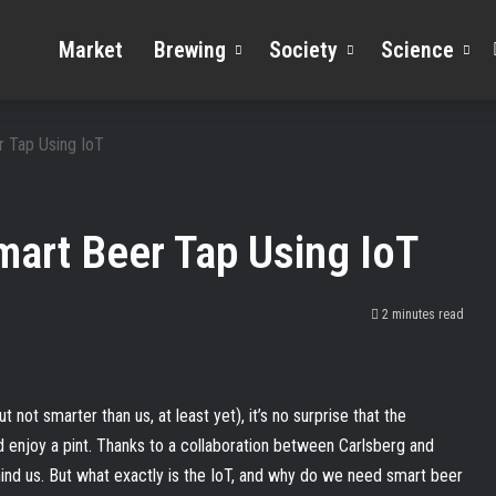
Market
Brewing
Society
Science
 Tap Using IoT
mart Beer Tap Using IoT
2 minutes read
not smarter than us, at least yet), it’s no surprise that the
d enjoy a pint. Thanks to a collaboration between Carlsberg and
nd us. But what exactly is the IoT, and why do we need smart beer