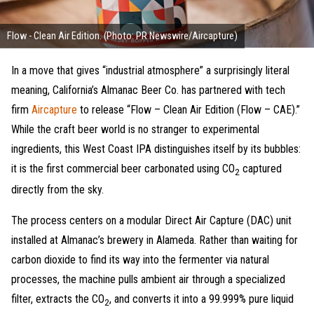
Flow - Clean Air Edition. (Photo: PR Newswire/Aircapture)
In a move that gives “industrial atmosphere” a surprisingly literal
meaning, California’s Almanac Beer Co. has partnered with tech
firm
Aircapture
to release “Flow – Clean Air Edition (Flow – CAE).”
While the craft beer world is no stranger to experimental
ingredients, this West Coast IPA distinguishes itself by its bubbles:
it is the first commercial beer carbonated using CO
captured
2
directly from the sky.
The process centers on a modular Direct Air Capture (DAC) unit
installed at Almanac’s brewery in Alameda. Rather than waiting for
carbon dioxide to find its way into the fermenter via natural
processes, the machine pulls ambient air through a specialized
filter, extracts the CO
, and converts it into a 99.999% pure liquid
2